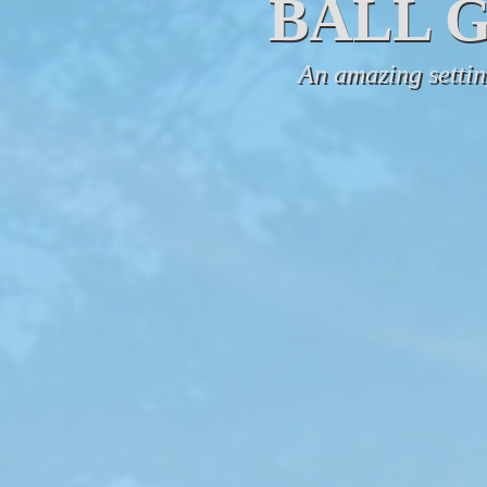
BALL 
An amazing setting