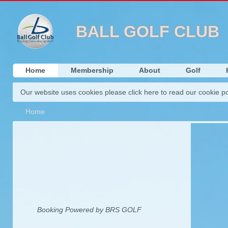
This websi
BALL GOLF CLUB
Home
Membership
About
Golf
Our website uses cookies please click here to read our cookie po
Home
Booking Powered by BRS GOLF