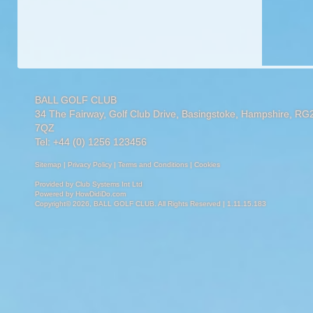
BALL GOLF CLUB
34 The Fairway, Golf Club Drive, Basingstoke, Hampshire, RG
7QZ
Tel: +44 (0) 1256 123456
Sitemap
|
Privacy Policy
|
Terms and Conditions
|
Cookies
Provided by
Club Systems Int Ltd
Powered by
HowDidiDo.com
Copyright© 2026, BALL GOLF CLUB. All Rights Reserved | 1.11.15.183